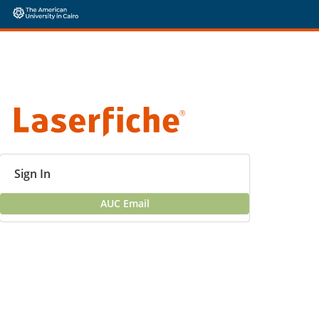
Sign In
AUC Email