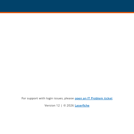
For support with login issues, please
open an IT Problem ticket
Version 12 | ©
2026
Laserfiche